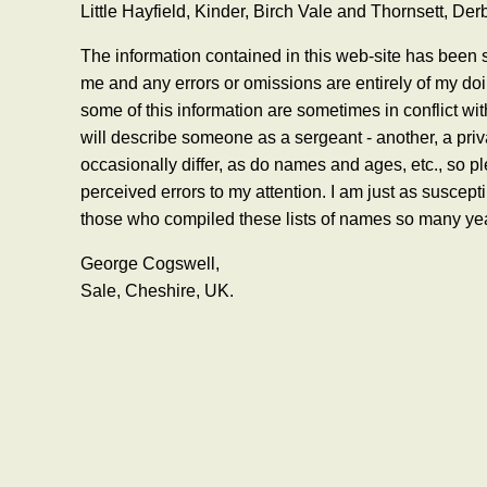
Little Hayfield, Kinder, Birch Vale and Thornsett, Der
The information contained in this web-site has been s
me and any errors or omissions are entirely of my do
some of this information are sometimes in conflict wi
will describe someone as a sergeant - another, a priv
occasionally differ, as do names and ages, etc., so pl
perceived errors to my attention. I am just as suscep
those who compiled these lists of names so many ye
George Cogswell,
Sale, Cheshire, UK.