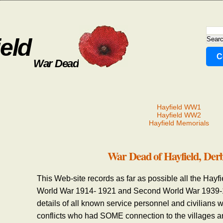
eld
C
War Dead
Hayfield WW1
Hayfield WW2
Hayfield Memorials
War Dead of Hayfield, Der
This Web-site records as far as possible all the Hayf
World War 1914- 1921 and Second World War 1939-19
details of all known service personnel and civilians w
conflicts who had SOME connection to the villages a