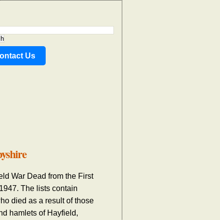
ontact Us
byshire
ield War Dead from the First
47. The lists contain
ho died as a result of those
nd hamlets of Hayfield,