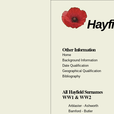
Hayfi
Other Information
Home
Background Information
Date Qualification
Geographical Qualification
Bibliography
All Hayfield Surnames
WW1 & WW2
Arblaster - Ashworth
Bamford - Butler