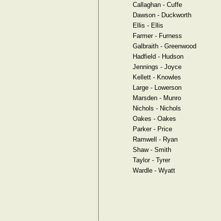
Callaghan - Cuffe
Dawson - Duckworth
Ellis - Ellis
Farmer - Furness
Galbraith - Greenwood
Hadfield - Hudson
Jennings - Joyce
Kellett - Knowles
Large - Lowerson
Marsden - Munro
Nichols - Nichols
Oakes - Oakes
Parker - Price
Ramwell - Ryan
Shaw - Smith
Taylor - Tyrer
Wardle - Wyatt