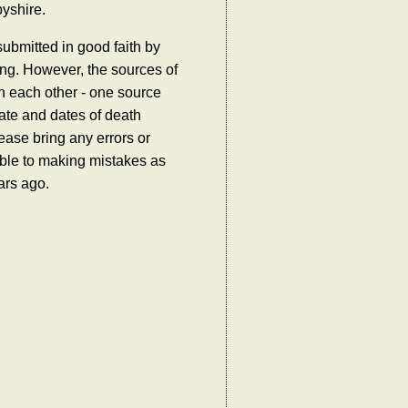
byshire.
ubmitted in good faith by
ing. However, the sources of
th each other - one source
ate and dates of death
ease bring any errors or
tible to making mistakes as
ars ago.