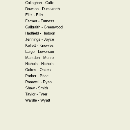
Callaghan - Cuffe
Dawson - Duckworth
Ellis - Ellis
Farmer - Furness
Galbraith - Greenwood
Hadfield - Hudson
Jennings - Joyce
Kellett - Knowles
Large - Lowerson
Marsden - Munro
Nichols - Nichols
Oakes - Oakes
Parker - Price
Ramwell - Ryan
Shaw - Smith
Taylor - Tyrer
Wardle - Wyatt