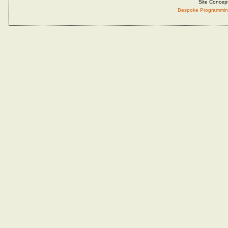
Site Concep
Bespoke Programmin