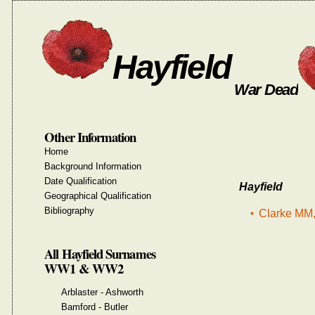
Hayfield
War Dead
Other Information
Home
Background Information
Date Qualification
Hayfield
Geographical Qualification
Bibliography
Clarke MM,
All Hayfield Surnames
WW1 & WW2
Arblaster - Ashworth
Bamford - Butler