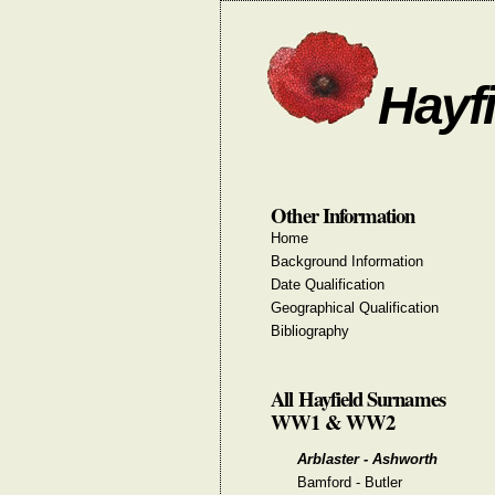
Hayfi
Other Information
Home
Background Information
Date Qualification
Geographical Qualification
Bibliography
All Hayfield Surnames
WW1 & WW2
Arblaster - Ashworth
Bamford - Butler