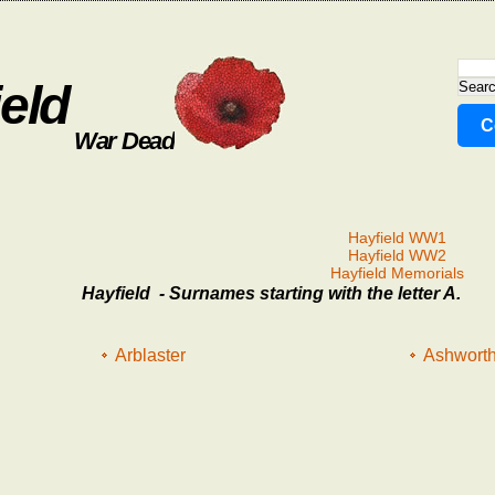
eld
C
War Dead
Hayfield WW1
Hayfield WW2
Hayfield Memorials
Hayfield - Surnames starting with the letter A.
Arblaster
Ashwort