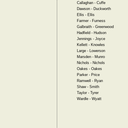
Callaghan - Cuffe
Dawson - Duckworth
Ellis - Ellis
Farmer - Furness
Galbraith - Greenwood
Hadfield - Hudson
Jennings - Joyce
Kellett - Knowles
Large - Lowerson
Marsden - Munro
Nichols - Nichols
Oakes - Oakes
Parker - Price
Ramwell - Ryan
Shaw - Smith
Taylor - Tyrer
Wardle - Wyatt