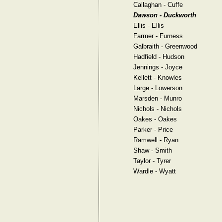
Callaghan - Cuffe
Dawson - Duckworth
Ellis - Ellis
Farmer - Furness
Galbraith - Greenwood
Hadfield - Hudson
Jennings - Joyce
Kellett - Knowles
Large - Lowerson
Marsden - Munro
Nichols - Nichols
Oakes - Oakes
Parker - Price
Ramwell - Ryan
Shaw - Smith
Taylor - Tyrer
Wardle - Wyatt