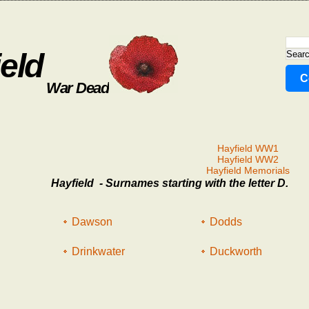
eld
C
War Dead
Hayfield WW1
Hayfield WW2
Hayfield Memorials
Hayfield - Surnames starting with the letter D.
Dawson
Dodds
Drinkwater
Duckworth