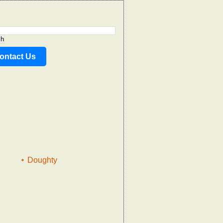
ontact Us
Doughty