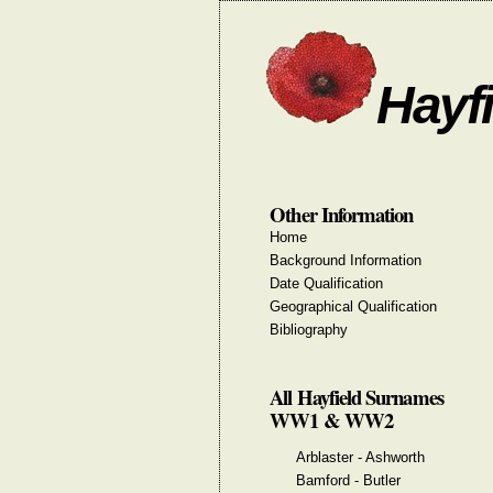
Hayfi
Other Information
Home
Background Information
Date Qualification
Geographical Qualification
Bibliography
All Hayfield Surnames
WW1 & WW2
Arblaster - Ashworth
Bamford - Butler