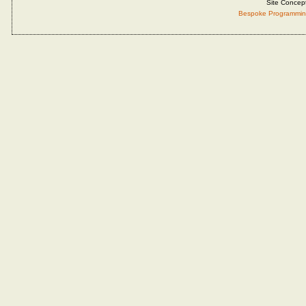
Site Concep
Bespoke Programmin