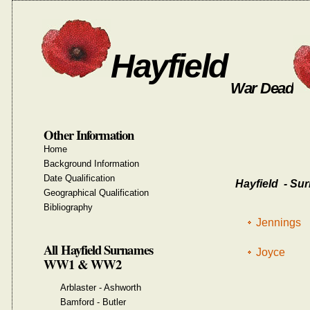
Hayfield
War Dead
Other Information
Home
Background Information
Date Qualification
Hayfield - Sur
Geographical Qualification
Bibliography
Jennings
All Hayfield Surnames
Joyce
WW1 & WW2
Arblaster - Ashworth
Bamford - Butler