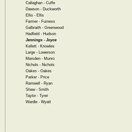
Callaghan - Cuffe
Dawson - Duckworth
Ellis - Ellis
Farmer - Furness
Galbraith - Greenwood
Hadfield - Hudson
Jennings - Joyce
Kellett - Knowles
Large - Lowerson
Marsden - Munro
Nichols - Nichols
Oakes - Oakes
Parker - Price
Ramwell - Ryan
Shaw - Smith
Taylor - Tyrer
Wardle - Wyatt