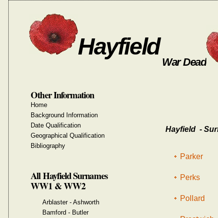
Hayfield
War Dead
Other Information
Home
Background Information
Date Qualification
Hayfield - Sur
Geographical Qualification
Bibliography
Parker
All Hayfield Surnames
Perks
WW1 & WW2
Pollard
Arblaster - Ashworth
Bamford - Butler