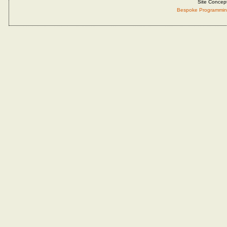
Site Concep
Bespoke Programmin