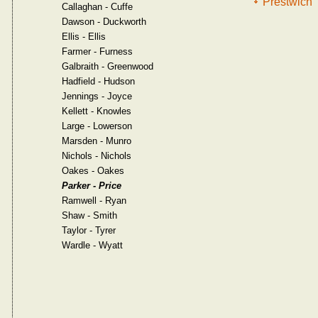
Prestwich
Callaghan - Cuffe
Dawson - Duckworth
Ellis - Ellis
Farmer - Furness
Galbraith - Greenwood
Hadfield - Hudson
Jennings - Joyce
Kellett - Knowles
Large - Lowerson
Marsden - Munro
Nichols - Nichols
Oakes - Oakes
Parker - Price
Ramwell - Ryan
Shaw - Smith
Taylor - Tyrer
Wardle - Wyatt