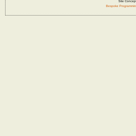
Site Concep
Bespoke Programmin