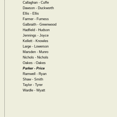
Callaghan - Cuffe
Dawson - Duckworth
Ellis - Ellis
Farmer - Furness
Galbraith - Greenwood
Hadfield - Hudson
Jennings - Joyce
Kellett - Knowles
Large - Lowerson
Marsden - Munro
Nichols - Nichols
Oakes - Oakes
Parker - Price
Ramwell - Ryan
Shaw - Smith
Taylor - Tyrer
Wardle - Wyatt