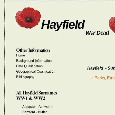
Hayfield
War Dead
Other Information
Home
Background Information
Date Qualification
Hayfield - Sur
Geographical Qualification
Bibliography
Perks, Ern
All Hayfield Surnames
WW1 & WW2
Arblaster - Ashworth
Bamford - Butler