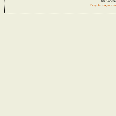
Site Concep
Bespoke Programmin