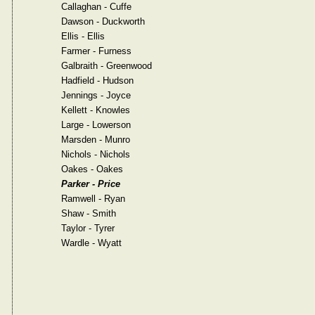
Callaghan - Cuffe
Dawson - Duckworth
Ellis - Ellis
Farmer - Furness
Galbraith - Greenwood
Hadfield - Hudson
Jennings - Joyce
Kellett - Knowles
Large - Lowerson
Marsden - Munro
Nichols - Nichols
Oakes - Oakes
Parker - Price
Ramwell - Ryan
Shaw - Smith
Taylor - Tyrer
Wardle - Wyatt