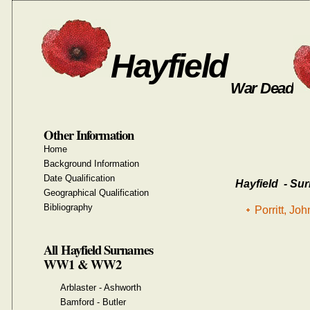
Hayfield
War Dead
Other Information
Home
Background Information
Date Qualification
Hayfield - Sur
Geographical Qualification
Bibliography
Porritt, J
All Hayfield Surnames
WW1 & WW2
Arblaster - Ashworth
Bamford - Butler